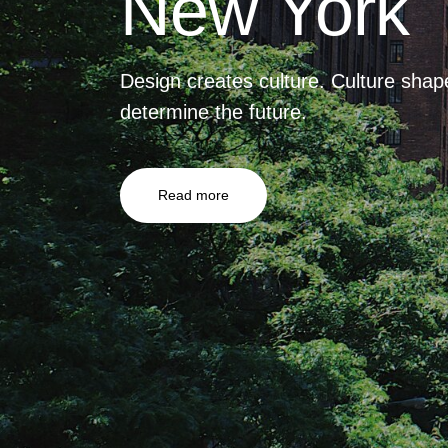
New York
Design creates culture. Culture shap
determine the future.
Read more