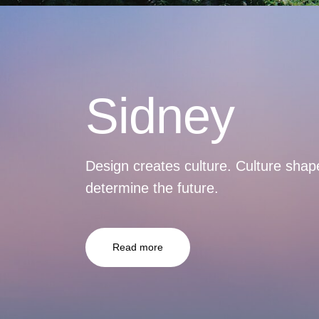
Sidney
Design creates culture. Culture shap
determine the future.
Read more