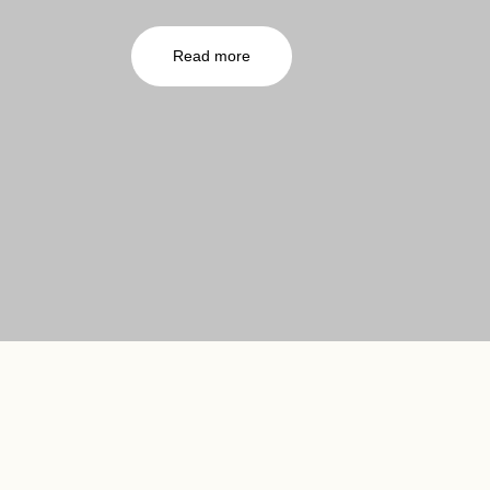
Read more