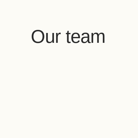
Our team