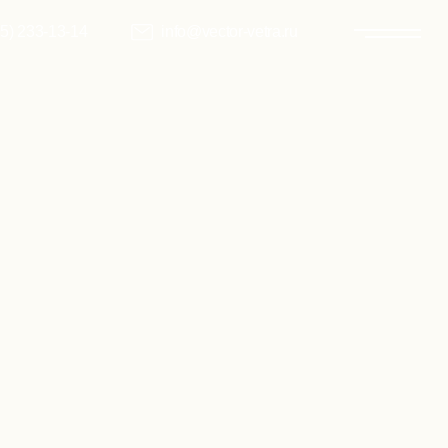
info@vector-vetra.ru