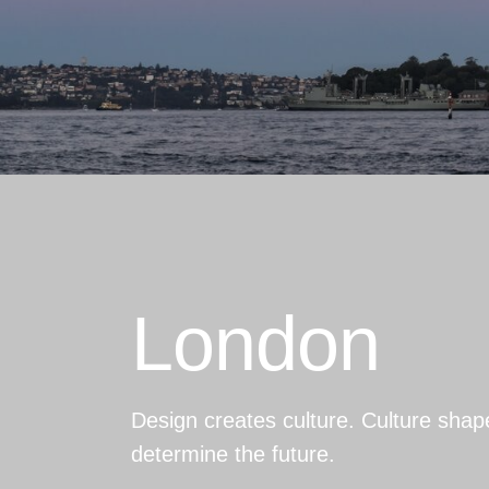
London
Design creates culture. Culture shap
determine the future.