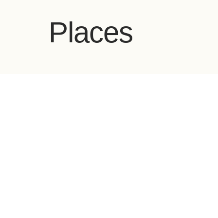
Places