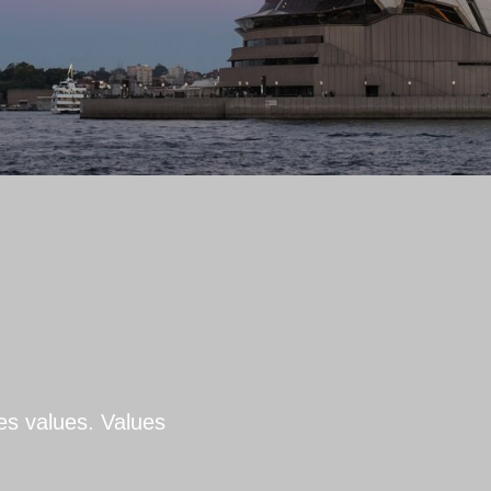
es values. Values