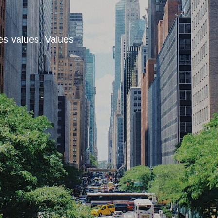
es values. Values