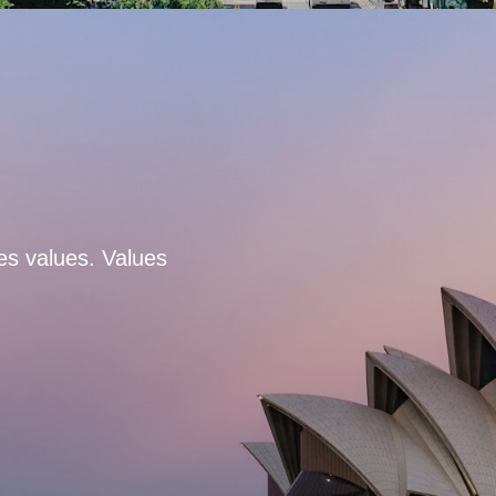
es values. Values